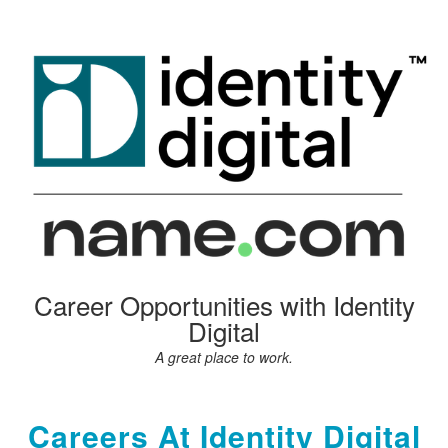
Career Opportunities with Identity
Digital
A great place to work.
Careers At Identity Digital