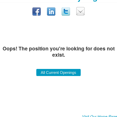
Oops! The position you're looking for does not
exist.
Visit Our Home Page