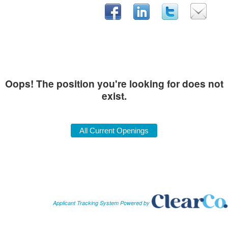
Oops! The position you're looking for does not
exist.
Applicant Tracking System Powered by