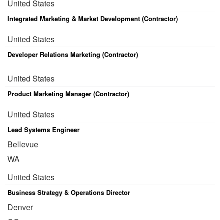
United States
Integrated Marketing & Market Development (Contractor)
United States
Developer Relations Marketing (Contractor)
United States
Product Marketing Manager (Contractor)
United States
Lead Systems Engineer
Bellevue
WA
United States
Business Strategy & Operations Director
Denver