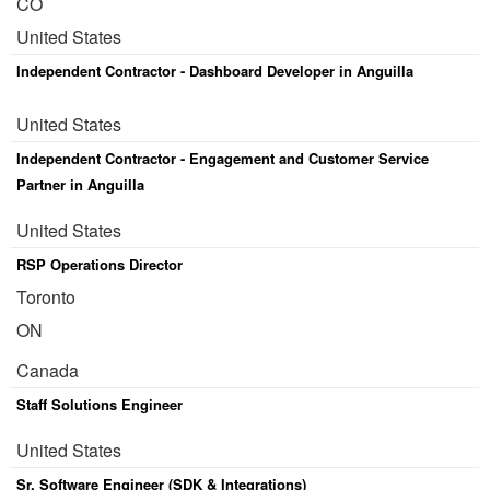
CO
United States
Independent Contractor - Dashboard Developer in Anguilla
United States
Independent Contractor - Engagement and Customer Service
Partner in Anguilla
United States
RSP Operations Director
Toronto
ON
Canada
Staff Solutions Engineer
United States
Sr. Software Engineer (SDK & Integrations)