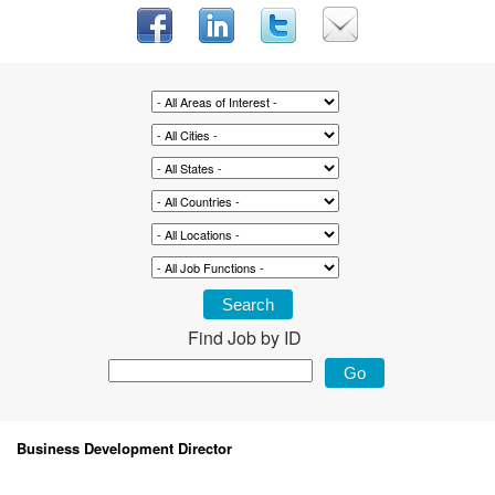
Find Job by ID
Business Development Director