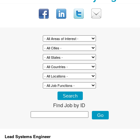
Find Job by ID
Lead Systems Engineer