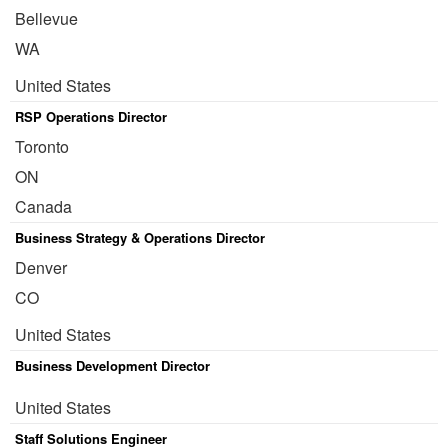
Bellevue
WA
United States
RSP Operations Director
Toronto
ON
Canada
Business Strategy & Operations Director
Denver
CO
United States
Business Development Director
United States
Staff Solutions Engineer