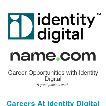
Career Opportunities with Identity
Digital
A great place to work.
Careers At Identity Digital