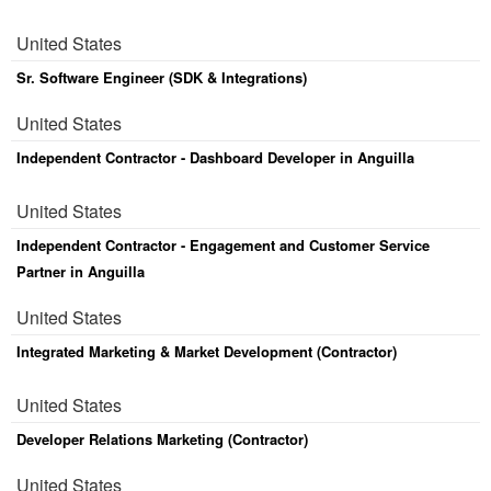
United States
Sr. Software Engineer (SDK & Integrations)
United States
Independent Contractor - Dashboard Developer in Anguilla
United States
Independent Contractor - Engagement and Customer Service
Partner in Anguilla
United States
Integrated Marketing & Market Development (Contractor)
United States
Developer Relations Marketing (Contractor)
United States